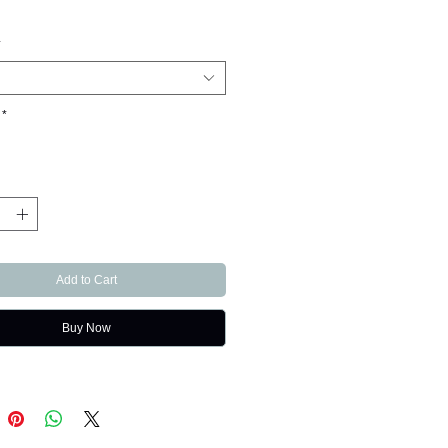
*
*
Add to Cart
Buy Now