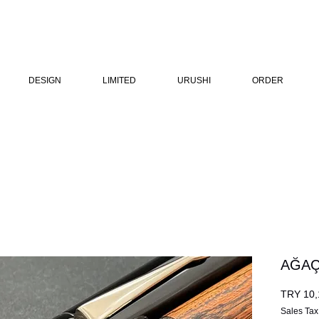
DESIGN
LIMITED
URUSHI
ORDER
AĞAÇ
TRY 10,
Sales Tax