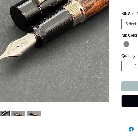
Nib Size
Select
Nib Color
Quantity
*