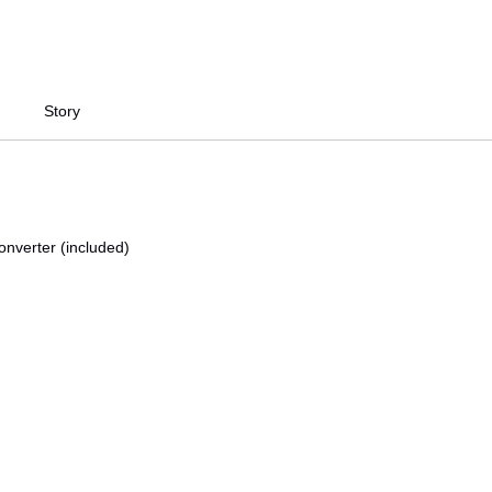
Story
onverter (included)