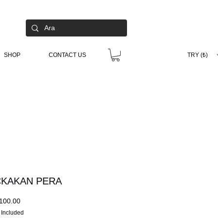
SHOP
CONTACT US
TRY (₺)
KAKAN PERA
Price
100.00
 Included