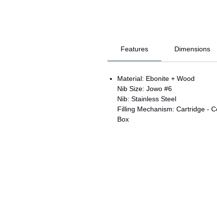
Features
Dimensions
Material: Ebonite + Wood
Nib Size: Jowo #6
Nib: Stainless Steel
Filling Mechanism: Cartridge - C
Box