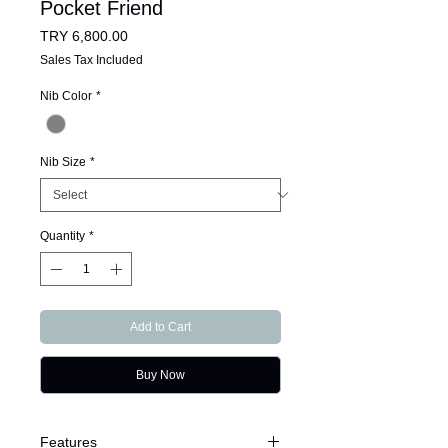
Pocket Friend
Price
TRY 6,800.00
Sales Tax Included
Nib Color
*
Nib Size
*
Quantity
*
Add to Cart
Buy Now
Features