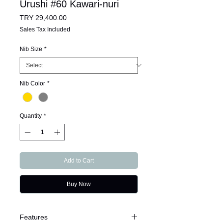
Urushi #60 Kawari-nuri
Price
TRY 29,400.00
Sales Tax Included
Nib Size
*
Nib Color
*
Quantity
*
Add to Cart
Buy Now
Features