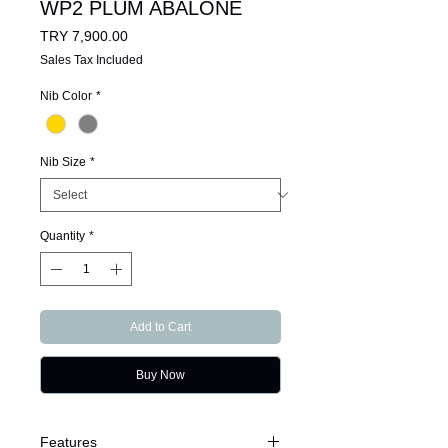
WP2 PLUM ABALONE
Price
TRY 7,900.00
Sales Tax Included
Nib Color
*
Nib Size
*
Quantity
*
Add to Cart
Buy Now
Features