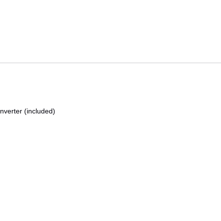
nverter (included)