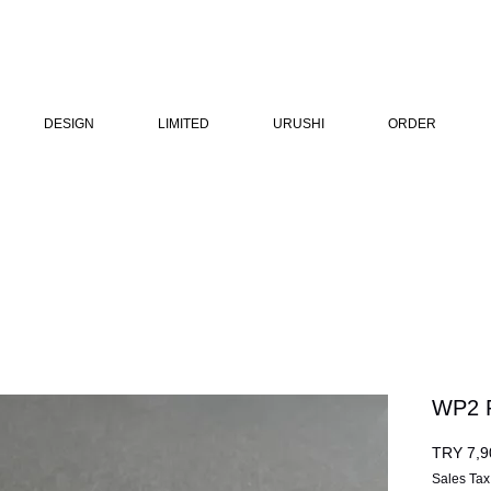
DESIGN
LIMITED
URUSHI
ORDER
WP2 
TRY 7,9
Sales Tax