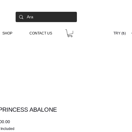
SHOP
CONTACT US
TRY (₺)
PRINCESS ABALONE
Price
00.00
 Included