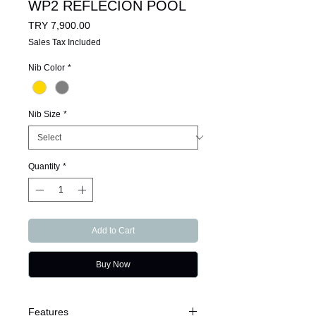
WP2 REFLECION POOL
Price
TRY 7,900.00
Sales Tax Included
Nib Color
*
Nib Size
*
Quantity
*
Add to Cart
Buy Now
Features