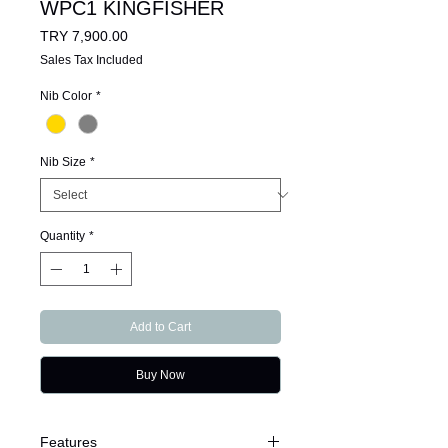
WPC1 KINGFISHER
Price
TRY 7,900.00
Sales Tax Included
Nib Color
*
Nib Size
*
Quantity
*
Add to Cart
Buy Now
Features