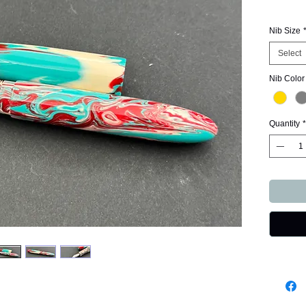
Nib Size
Select
Nib Color
Quantity
*