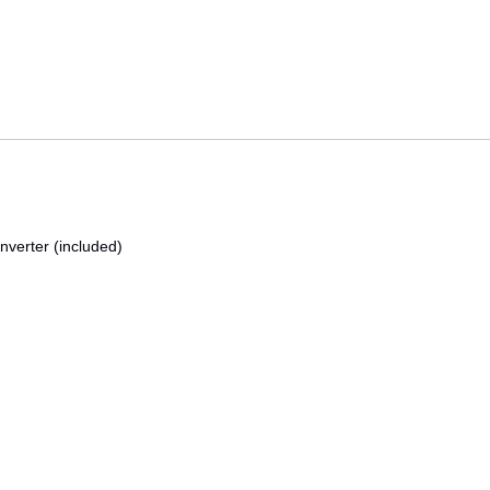
nverter (included)