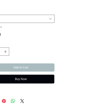
*
*
Add to Cart
Buy Now