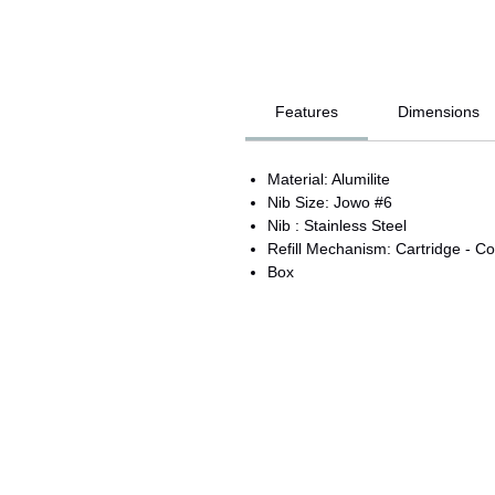
Features
Dimensions
Material: Alumilite
Nib Size: Jowo #6
Nib : Stainless Steel
Refill Mechanism: Cartridge - Co
Box