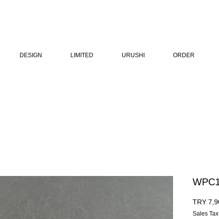
DESIGN
LIMITED
URUSHI
ORDER
WPC1
TRY 7,9
Sales Tax