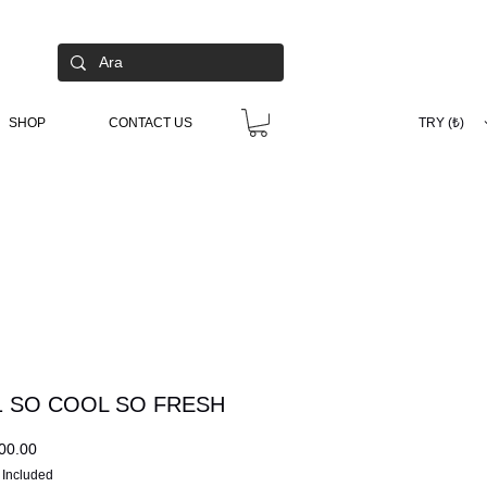
SHOP
CONTACT US
TRY (₺)
 SO COOL SO FRESH
Price
00.00
 Included