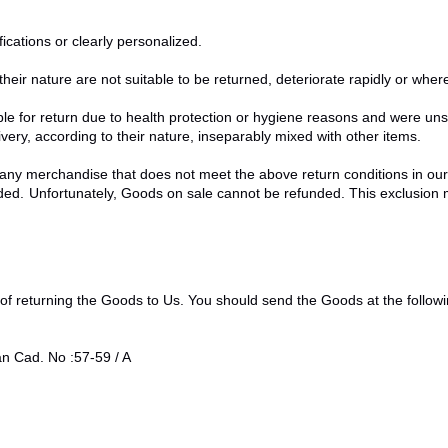
cations or clearly personalized.
eir nature are not suitable to be returned, deteriorate rapidly or where 
le for return due to health protection or hygiene reasons and were unse
very, according to their nature, inseparably mixed with other items.
 any merchandise that does not meet the above return conditions in our 
d. Unfortunately, Goods on sale cannot be refunded. This exclusion may
k of returning the Goods to Us. You should send the Goods at the follow
Cad. No :57-59 / A