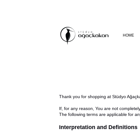
HOME
Thank you for shopping at Stüdyo Ağaçk
If, for any reason, You are not completel
The following terms are applicable for a
Interpretation and Definitions