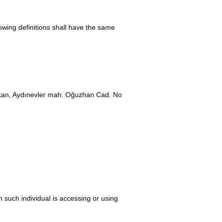
lowing definitions shall have the same
kakan, Aydınevler mah. Oğuzhan Cad. No
h such individual is accessing or using