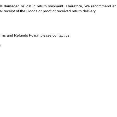
s damaged or lost in return shipment. Therefore, We recommend an 
l receipt of the Goods or proof of received return delivery.
rns and Refunds Policy, please contact us:
m
Stüdyo Ağaçkakan
Privacy Policy
Terms of Service