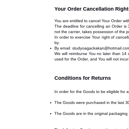
Your Order Cancellation Right
You are entitled to cancel Your Order wit
The deadline for cancelling an Order is
not the carrier, takes possession of the p
In order to exercise Your right of cance
by:
By email:
studyoagackakan@hotmail.co
We will reimburse You no later than 14
used for the Order, and You will not inc
Conditions for Returns
In order for the Goods to be eligible for 
The Goods were purchased in the last 3
The Goods are in the original packaging