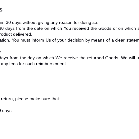
s
hin 30 days without giving any reason for doing so.
 30 days from the date on which You received the Goods or on which a
roduct delivered.
llation, You must inform Us of your decision by means of a clear state
m
 days from the day on which We receive the returned Goods. We wil
ur any fees for such reimbursement.
a return, please make sure that:
0 days