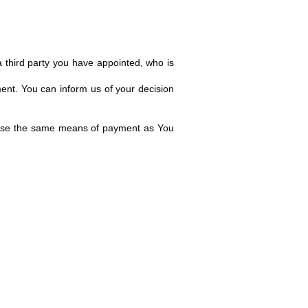
 third party you have appointed, who is
ment. You can inform us of your decision
l use the same means of payment as You