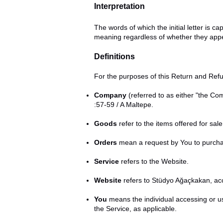
Interpretation
The words of which the initial letter is 
meaning regardless of whether they appear
Definitions
For the purposes of this Return and Refu
Company
(referred to as either "the C
:57-59 / A Maltepe.
Goods
refer to the items offered for sal
Orders
mean a request by You to purch
Service
refers to the Website.
Website
refers to Stüdyo Ağaçkakan, ac
You
means the individual accessing or us
the Service, as applicable.