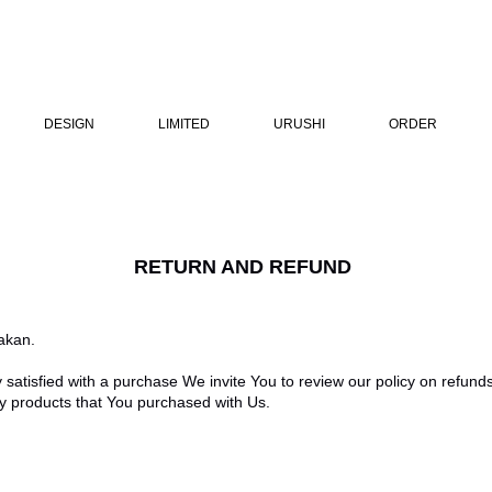
DESIGN
LIMITED
URUSHI
ORDER
RETURN AND REFUND
akan.
y satisfied with a purchase We invite You to review our policy on refund
ny products that You purchased with Us.