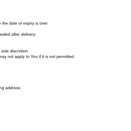
the date of expiry is over.
aled after delivery.
sole discretion.
 not apply to You if it is not permitted
ing address: