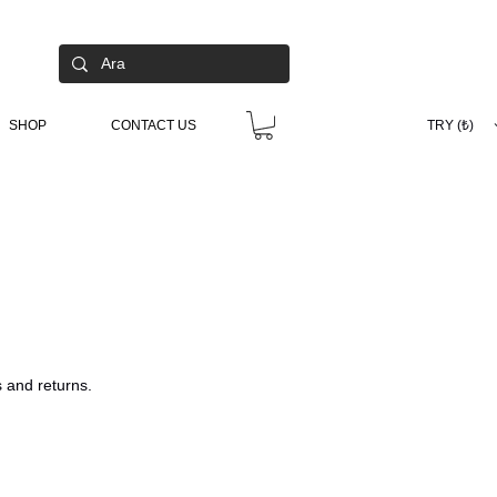
SHOP
CONTACT US
TRY (₺)
s and returns.