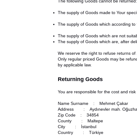
The following Goods cannot be returned:
The supply of Goods made to Your specifi
The supply of Goods which according to th
The supply of Goods which are not suitab
The supply of Goods which are, after deli
We reserve the right to refuse returns of
Only regular priced Goods may be refunde
by applicable law.
Returning Goods
You are responsible for the cost and ris
Name Surname : Mehmet Çakar
Address : Aydınevler mah. Oğuzhan 
Zip Code : 34854
County : Maltepe
City : İstanbul
Country : Türkiye