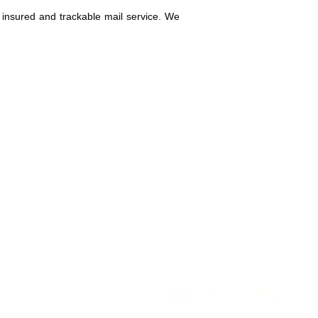
insured and trackable mail service. We
KVKK