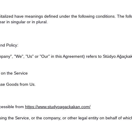
capitalized have meanings defined under the following conditions. The fol
 in singular or in plural.
nd Policy:
ompany", "We", "Us" or "Our" in this Agreement) refers to Stüdyo Ağaç
e on the Service
ase Goods from Us.
cessible from
https://www.studyoagackakan.com/
ing the Service, or the company, or other legal entity on behalf of whic