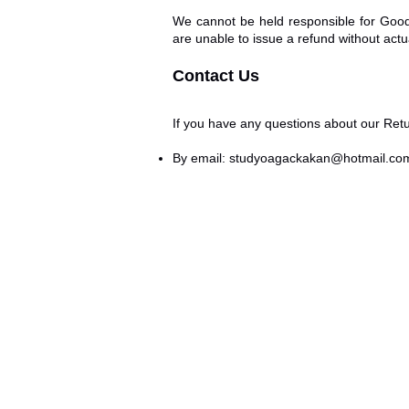
We cannot be held responsible for Good
are unable to issue a refund without actua
Contact Us
If you have any questions about our Retu
By email:
studyoagackakan@hotmail.co
Return and Refund
O AĞAÇKAKAN