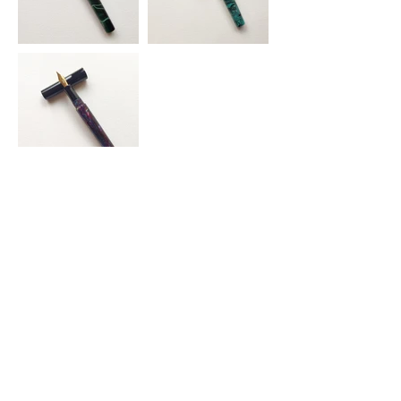
Stüdyo Ağaçkakan
Return and Refund
Privacy Policy
Terms of Service
KVKK