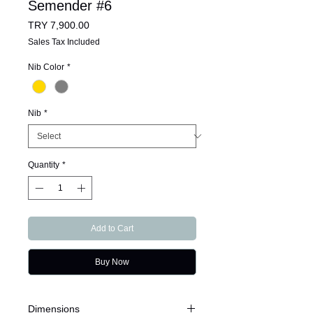
Semender #6
Price
TRY 7,900.00
Sales Tax Included
Nib Color
*
Nib
*
Quantity
*
Add to Cart
Buy Now
Dimensions